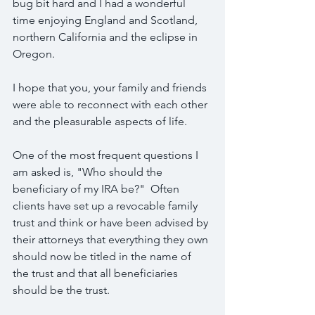
bug bit hard and I had a wonderful 
time enjoying England and Scotland, 
northern California and the eclipse in 
Oregon.
I hope that you, your family and friends 
were able to reconnect with each other 
and the pleasurable aspects of life.
One of the most frequent questions I 
am asked is, "Who should the 
beneficiary of my IRA be?"  Often 
clients have set up a revocable family 
trust and think or have been advised by 
their attorneys that everything they own 
should now be titled in the name of 
the trust and that all beneficiaries 
should be the trust. 