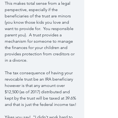
This makes total sense from a legal 
perspective, especially if the 
beneficiaries of the trust are minors 
(you know those kids you love and 
want to provide for.  You responsible 
parent you).  A trust provides a 
mechanism for someone to manage 
the finances for your children and 
provides protection from creditors or 
in a divorce.
The tax consequence of having your 
revocable trust be an IRA beneficiary 
however is that any amount over 
$12,500 (as of 2017) distributed and 
kept by the trust will be taxed at 39.6% 
and that is just the federal income tax!
Yikes you say!  "I didn't work hard to 