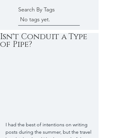
Search By Tags
No tags yet.
Isn't Conduit a Type
of Pipe?
I had the best of intentions on writing 
posts during the summer, but the travel 