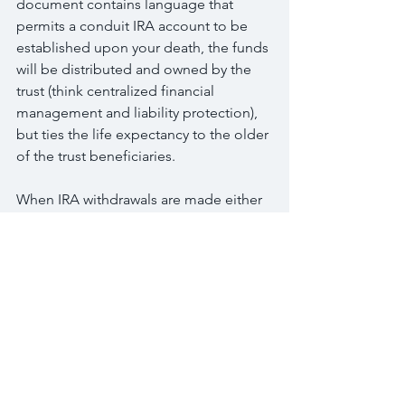
document contains language that 
permits a conduit IRA account to be 
established upon your death, the funds 
will be distributed and owned by the 
trust (think centralized financial 
management and liability protection), 
but ties the life expectancy to the older 
of the trust beneficiaries.
When IRA withdrawals are made either 
due to required minimum distributions 
or because the funds are needed, they 
will be made to the trust and so the 
trust will receive the Form 1099 
reporting the taxable income.
However if the trust then distributes 
those funds to the beneficiary the trust 
then receives an income distribution 