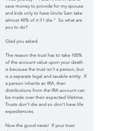
save money to provide for my spouse 
and kids only to have Uncle Sam take 
almost 40% of it if I die."  So what are 
you to do?
Glad you asked.  
The reason the trust has to take 100% 
of the account value upon your death 
is because the trust isn't a person, but 
is a separate legal and taxable entity.  If 
a person inherits an IRA, then 
distributions from the IRA account can 
be made over their expected lifetime.  
Trusts don't die and so don't have life 
expediencies.
Now the good news!  If your trust 