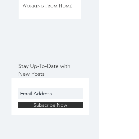
Working from Home
Stay Up-To-Date with
New Posts
Subscribe Now