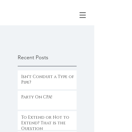
Recent Posts
Isn't Conduit a Type of
Pipe?
Party On CPA!
To Extend or Not to
Extend? That is the
Question