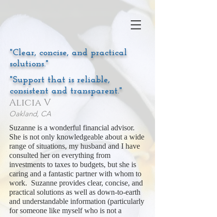
"Clear, concise, and practical
solutions."
"Support that is reliable,
consistent and transparent."
Alicia V
Oakland, CA
Suzanne is a wonderful financial advisor.
She is not only knowledgeable about a wide
range of situations, my husband and I have
consulted her on everything from
investments to taxes to budgets, but she is
caring and a fantastic partner with whom to
work. Suzanne provides clear, concise, and
practical solutions as well as down-to-earth
and understandable information (particularly
for someone like myself who is not a