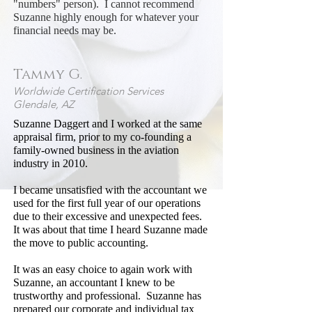
"numbers" person). I cannot recommend
Suzanne highly enough for whatever your
financial needs may be.
Tammy G.
Worldwide Certification Services
Glendale, AZ
Suzanne Daggert and I worked at the same
appraisal firm, prior to my co-founding a
family-owned business in the aviation
industry in 2010.
I became unsatisfied with the accountant we
used for the first full year of our operations
due to their excessive and unexpected fees.
It was about that time I heard Suzanne made
the move to public accounting.
It was an easy choice to again work with
Suzanne, an accountant I knew to be
trustworthy and professional. Suzanne has
prepared our corporate and individual tax