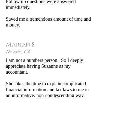
Follow up questions were answered
immediately.
Saved me a tremendous amount of time and
money.
Marian S.
Novato, CA
I am not a numbers person. So I deeply
appreciate having Suzanne as my
accountant.
She takes the time to explain complicated
financial information and tax laws to me in
an informative, non-condescending way.
She’s ethical, reliable, dedicated, intelligent
and up-to-date with her advice, and is very
flexible, willing to come to my home to
"Excellent price, very personable
meet with me as many times as necessary to
and easy to work with."
ensure that my tax return is completed
professionally, while educating me along the