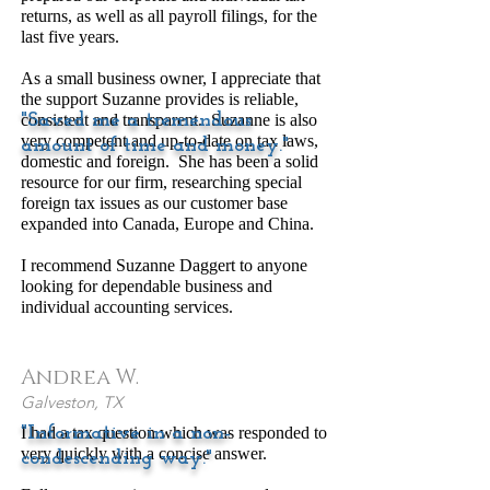
returns, as well as all payroll filings, for the
last five years.
As a small business owner, I appreciate that
the support Suzanne provides is reliable,
consistent and transparent. Suzanne is also
"Saved me a tremendous
very competent and up-to-date on tax laws,
amount of time and money."
domestic and foreign. She has been a solid
resource for our firm, researching special
foreign tax issues as our customer base
expanded into Canada, Europe and China.
I recommend Suzanne Daggert to anyone
looking for dependable business and
individual accounting services.
Andrea W.
Galveston, TX
I had a tax question which was responded to
"Informative in a non-
very quickly with a concise answer.
condescending way."