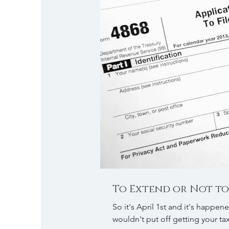
To Extend or Not to
So it's April 1st and it's happened again, d
wouldn't put off getting your tax 