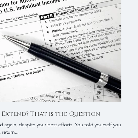
 Extend? That is the Question
espite your best efforts. You told yourself you
return...