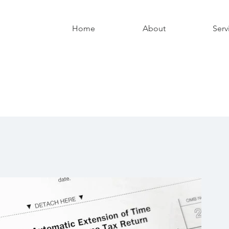
Home
About
Serv