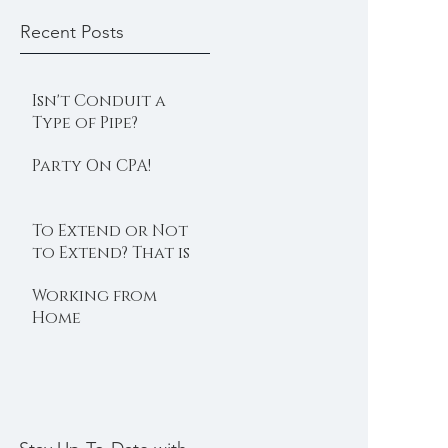
Recent Posts
Isn't Conduit a
Type of Pipe?
Party On CPA!
To Extend or Not
to Extend? That is
the Question
Working from
Home