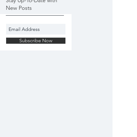
Stay Up-To-Date with
New Posts
Subscribe Now