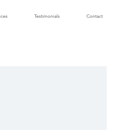
ices
Testimonials
Contact