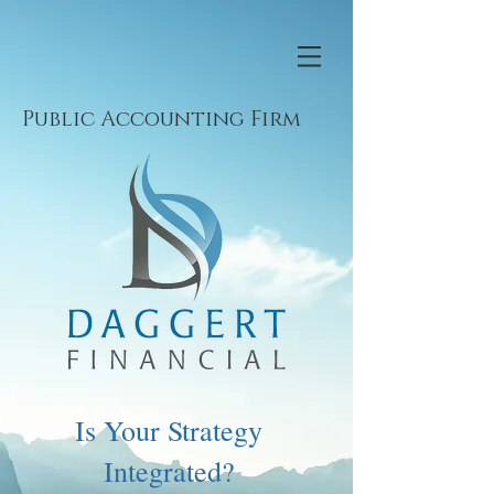
Public Accounting Firm
Is Your Strategy
Integrated?